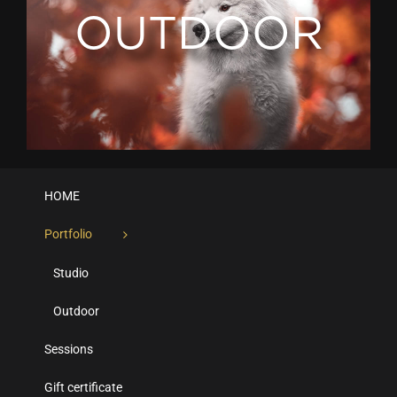
OUTDOOR
HOME
Portfolio
Studio
Outdoor
Sessions
Gift certificate