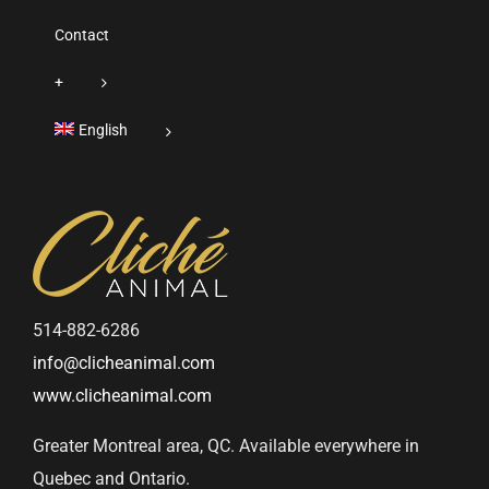
Contact
+
English
514-882-6286
info@clicheanimal.com
www.clicheanimal.com
Greater Montreal area, QC. Available everywhere in
Quebec and Ontario.